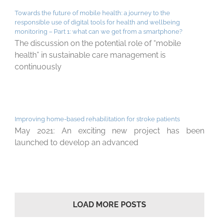
Towards the future of mobile health: a journey to the
responsible use of digital tools for health and wellbeing
monitoring – Part 1: what can we get from a smartphone?
The discussion on the potential role of “mobile
health” in sustainable care management is
continuously
Improving home-based rehabilitation for stroke patients
May 2021: An exciting new project has been
launched to develop an advanced
LOAD MORE POSTS