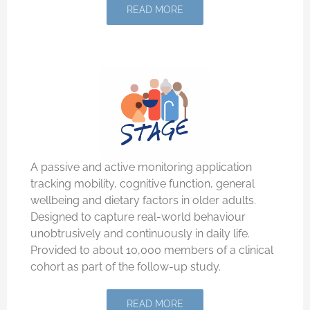
READ MORE
A passive and active monitoring application
tracking mobility, cognitive function, general
wellbeing and dietary factors in older adults.
Designed to capture real-world behaviour
unobtrusively and continuously in daily life.
Provided to about 10,000 members of a clinical
cohort as part of the follow-up study.
READ MORE