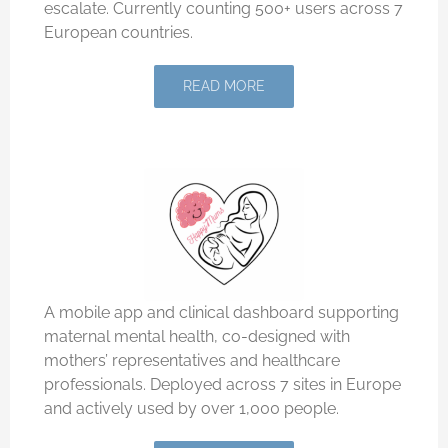
escalate. Currently counting 500+ users across 7
European countries.
READ MORE
A mobile app and clinical dashboard supporting
maternal mental health, co-designed with
mothers’ representatives and healthcare
professionals. Deployed across 7 sites in Europe
and actively used by over 1,000 people.