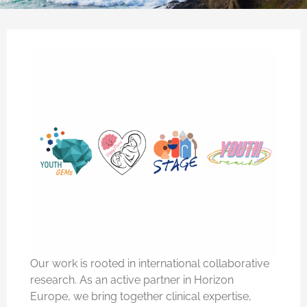
Our work is rooted in international collaborative
research. As an active partner in Horizon
Europe, we bring together clinical expertise,