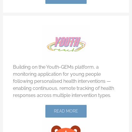
Building on the Youth-GEMs platform, a
monitoring application for young people
following personalised health interventions —
enabling continuous, remote tracking of health
responses across multiple intervention types.
READ MORE