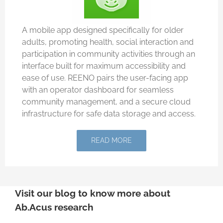
A mobile app designed specifically for older
adults, promoting health, social interaction and
participation in community activities through an
interface built for maximum accessibility and
ease of use. REENO pairs the user-facing app
with an operator dashboard for seamless
community management, and a secure cloud
infrastructure for safe data storage and access.
READ MORE
Visit our blog to know more about
Ab.Acus research