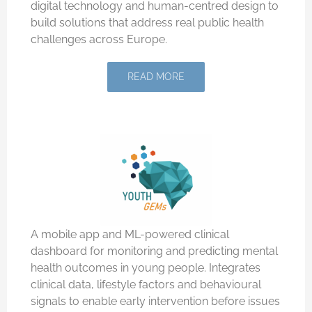
digital technology and human-centred design to
build solutions that address real public health
challenges across Europe.
READ MORE
A mobile app and ML-powered clinical
dashboard for monitoring and predicting mental
health outcomes in young people. Integrates
clinical data, lifestyle factors and behavioural
signals to enable early intervention before issues