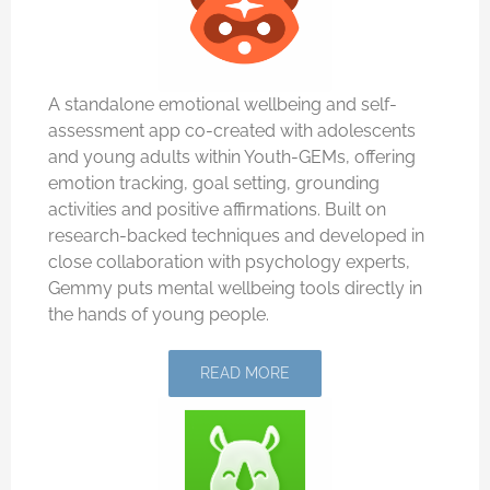
A standalone emotional wellbeing and self-
assessment app co-created with adolescents
and young adults within Youth-GEMs, offering
emotion tracking, goal setting, grounding
activities and positive affirmations. Built on
research-backed techniques and developed in
close collaboration with psychology experts,
Gemmy puts mental wellbeing tools directly in
the hands of young people.
READ MORE