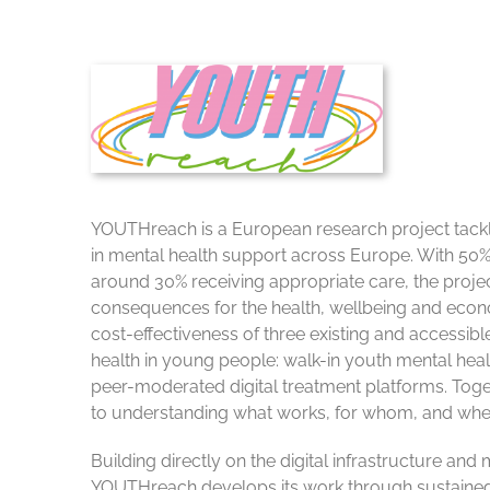
YOUTHreach is a European research project tacklin
in mental health support across Europe. With 50
around 30% receiving appropriate care, the proje
consequences for the health, wellbeing and econo
cost-effectiveness of three existing and accessible
health in young people: walk-in youth mental heal
peer-moderated digital treatment platforms. Tog
to understanding what works, for whom, and whe
Building directly on the digital infrastructure a
YOUTHreach develops its work through sustained