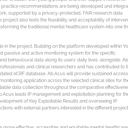
est practice recommendations are being developed and integra
rk, supported by a privacy-protected, FAIR research data
oject also tests the feasibility and acceptability of interven
sforming the traditional mental healthcare system into one tha
le in the project. Building on the platform developed within Y
passive and active monitoring system for the specific
d behavioural data along its users’ daily lives. alongside. A
ofessionals and clinical researchers and has contributed to 
lidated eCRF database. Ab.Acus will provide sustained access
nitoring application across the selected clinical sites for the
reliable data collection throughout the comparative effectiven
Ab.Acus leads IP management and exploitation planning for th
evelopment of Key Exploitable Results and overseeing IP
ions with external partners interested in the different projec
 more effective, accessible and equitable mental healthcar