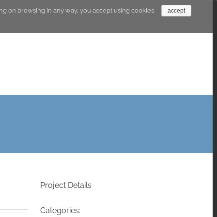
going on browsing in any way, you accept using cookies.
accept
Research Lines
Products
The abacus
Project Details
Categories: