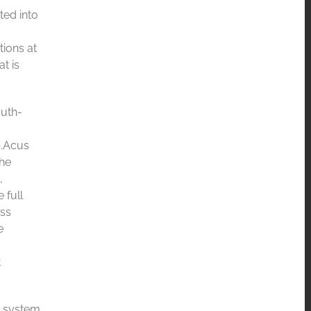
ted into
tions at
t is
outh-
b.Acus
the
,
 full
ess
e
t
e system