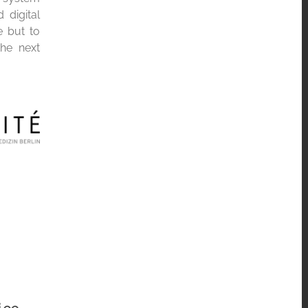
 digital
e but to
the next