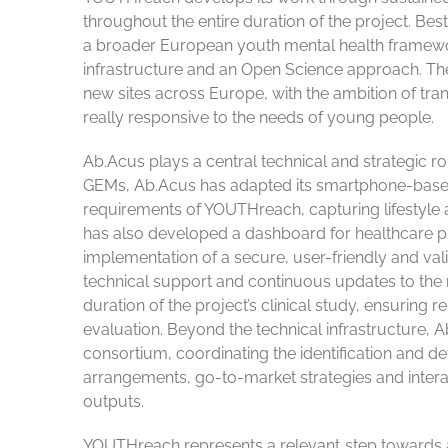
throughout the entire duration of the project. B
a broader European youth mental health framewo
infrastructure and an Open Science approach. The pr
new sites across Europe, with the ambition of tran
really responsive to the needs of young people.
Ab.Acus plays a central technical and strategic ro
GEMs, Ab.Acus has adapted its smartphone-based 
requirements of YOUTHreach, capturing lifestyle an
has also developed a dashboard for healthcare pr
implementation of a secure, user-friendly and va
technical support and continuous updates to the mo
duration of the project’s clinical study, ensuring 
evaluation. Beyond the technical infrastructure, 
consortium, coordinating the identification and d
arrangements, go-to-market strategies and interact
outputs.
YOUTHreach represents a relevant step towards a