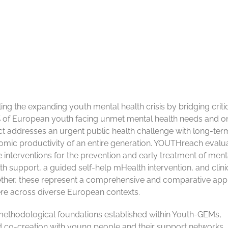
g the expanding youth mental health crisis by bridging criti
% of European youth facing unmet mental health needs and o
ct addresses an urgent public health challenge with long-ter
mic productivity of an entire generation. YOUTHreach evalu
 interventions for the prevention and early treatment of mental
th support, a guided self-help mHealth intervention, and clini
ether, these represent a comprehensive and comparative ap
re across diverse European contexts.
nd methodological foundations established within Youth-GEMs,
 co-creation with young people and their support networks