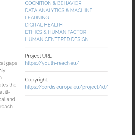
COGNITION & BEHAVIOR
DATA ANALYTICS & MACHINE
LEARNING
DIGITAL HEALTH
ETHICS & HUMAN FACTOR
HUMAN CENTERED DESIGN
Project URL:
cal gaps
https://youth-reach.eu/
nly
m
Copyright:
ates the
https://cordis.europa.eu/project/id/101156514
 ill-
cal and
proach