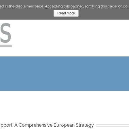
ed in the disclaimer page. Accepting this banner, scrolling this page, or 
Company
Skills
Read more
Support: A Comprehensive European Strategy