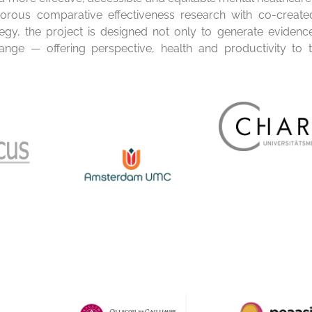
rous comparative effectiveness research with co-created
tegy, the project is designed not only to generate evidenc
hange — offering perspective, health and productivity to 