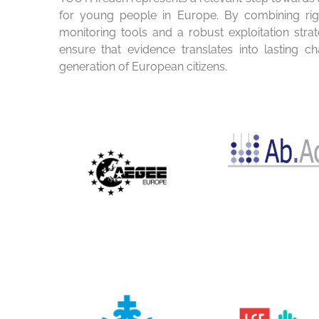
for young people in Europe. By combining rigo
monitoring tools and a robust exploitation stra
ensure that evidence translates into lasting c
generation of European citizens.